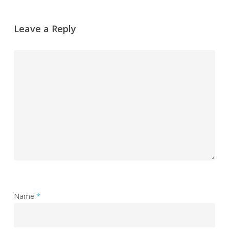
Leave a Reply
Name
*