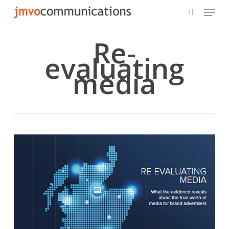
Menu
Skip
to
search
main
Re-
content
evaluating
media