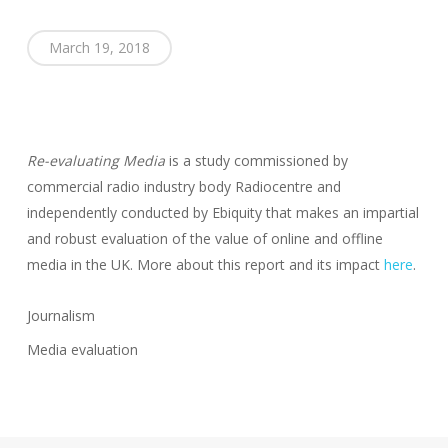
March 19, 2018
Re-evaluating Media
is a study commissioned by
commercial radio industry body Radiocentre and
independently conducted by Ebiquity that makes an impartial
and robust evaluation of the value of online and offline
media in the UK. More about this report and its impact
here
.
Journalism
Media evaluation