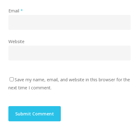
Email
*
Website
Save my name, email, and website in this browser for the
next time I comment.